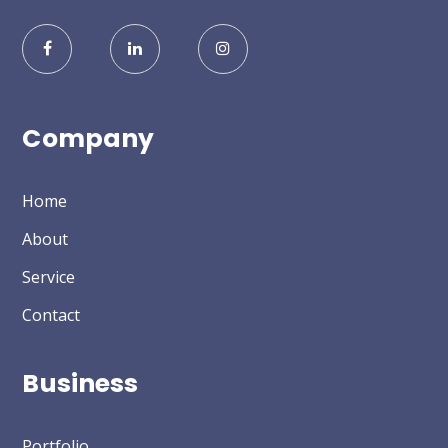
Company
Home
About
Service
Contact
Business
Portfolio