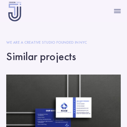
WE ARE A CREATIVE STUDIO FOUNDED IN NYC
Similar projects