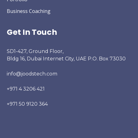
Business Coaching
Get In Touch
SD1-427, Ground Floor,
Bldg 16, Dubai Internet City, UAE P.O. Box 73030
info@joodstech.com
+971 4 3206 421
+971 50 9120 364