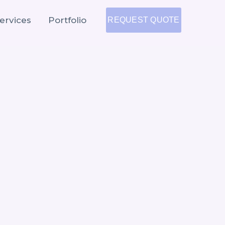
ervices
Portfolio
REQUEST QUOTE