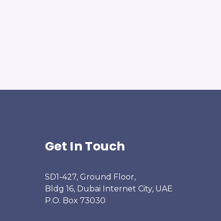
Get In Touch
SD1-427, Ground Floor,
Bldg 16, Dubai Internet City, UAE
P.O. Box 73030