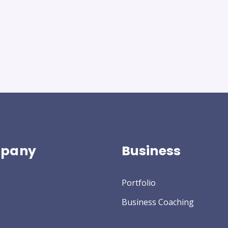
pany
Business
Portfolio
Business Coaching