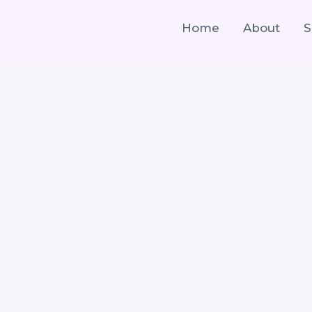
Home
About
S