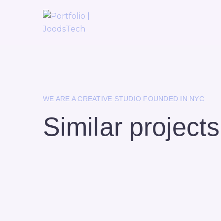
WE ARE A CREATIVE STUDIO FOUNDED IN NYC
Similar projects