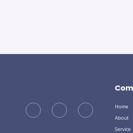
Com
Home
About
Service