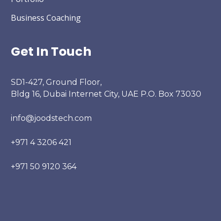
Business Coaching
Get In Touch
SD1-427, Ground Floor,
Bldg 16, Dubai Internet City, UAE P.O. Box 73030
info@joodstech.com
+971 4 3206 421
+971 50 9120 364