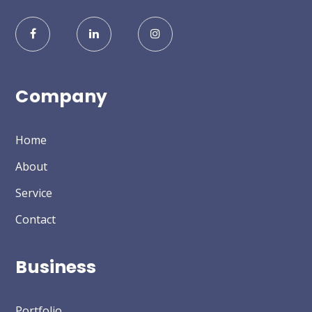
Company
Home
About
Service
Contact
Business
Portfolio