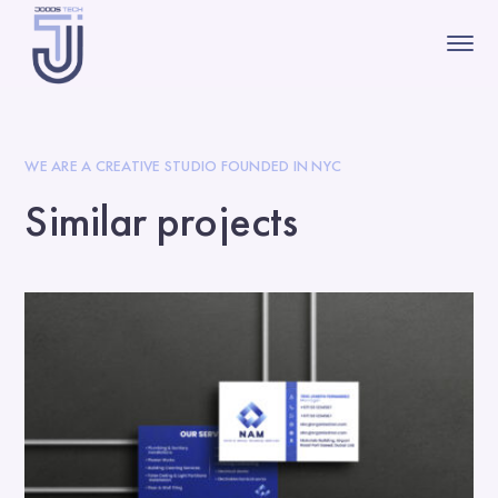
WE ARE A CREATIVE STUDIO FOUNDED IN NYC
Similar projects