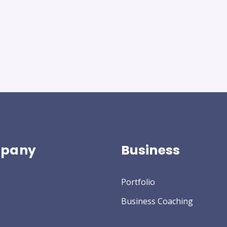
pany
Business
Portfolio
Business Coaching