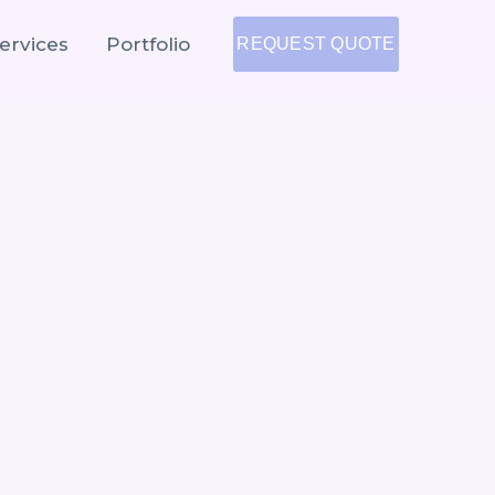
ervices
Portfolio
REQUEST QUOTE