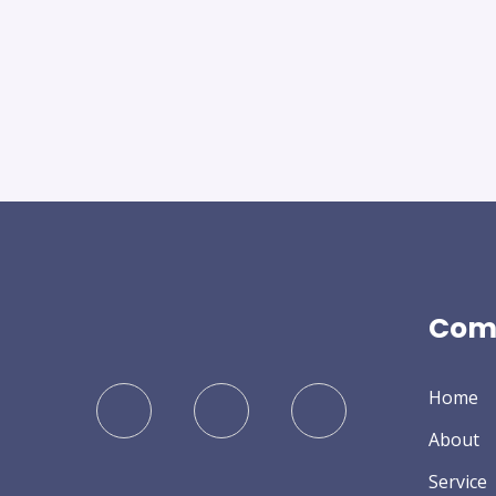
Com
Home
About
Service