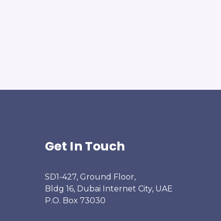
Get In Touch
SD1-427, Ground Floor,
Bldg 16, Dubai Internet City, UAE
P.O. Box 73030