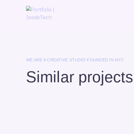
WE ARE A CREATIVE STUDIO FOUNDED IN NYC
Similar projects