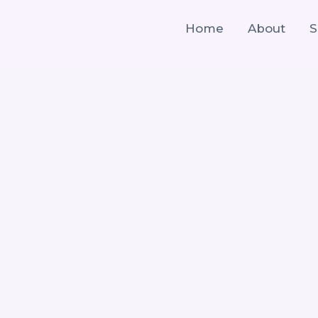
Home
About
S